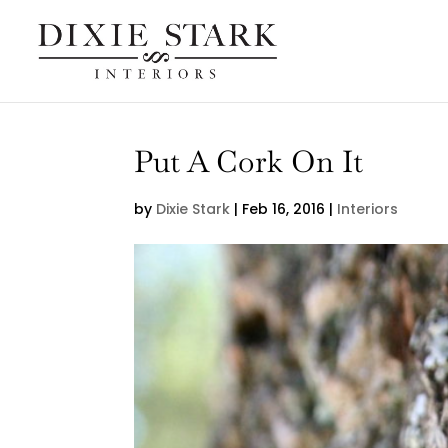
Put A Cork On It
by
Dixie Stark
|
Feb 16, 2016
|
Interiors