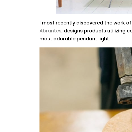
I most recently discovered the work of 
Abrantes
, designs products utilizing c
most adorable pendant light.