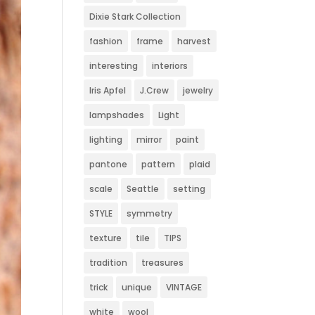
Dixie Stark Collection
fashion
frame
harvest
interesting
interiors
Iris Apfel
J.Crew
jewelry
lampshades
Light
lighting
mirror
paint
pantone
pattern
plaid
scale
Seattle
setting
STYLE
symmetry
texture
tile
TIPS
tradition
treasures
trick
unique
VINTAGE
white
wool