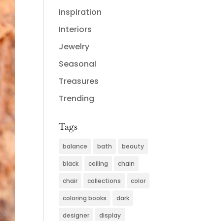
Inspiration
Interiors
Jewelry
Seasonal
Treasures
Trending
Tags
balance
bath
beauty
black
ceiling
chain
chair
collections
color
coloring books
dark
designer
display