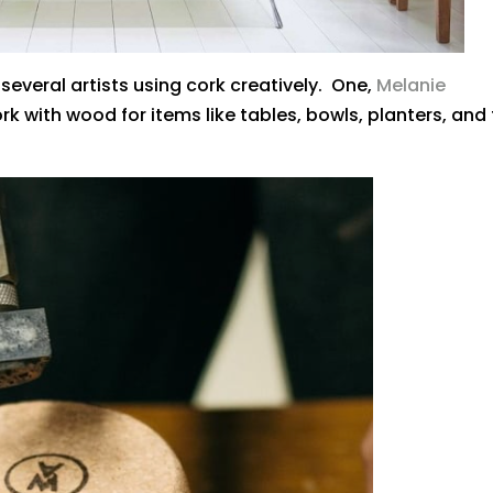
several artists using cork creatively. One,
Melanie
ork with wood for items like tables, bowls, planters, and