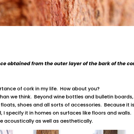
e obtained from the outer layer of the bark of the co
rtance of cork in my life. How about you?
han we think. Beyond wine bottles and bulletin boards,
 floats, shoes and all sorts of accessories. Because it i
 I specify it in homes on surfaces like floors and walls. 
e acoustically as well as aesthetically.