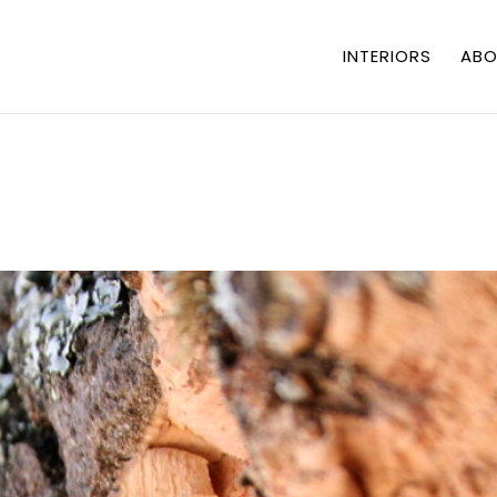
INTERIORS
ABO