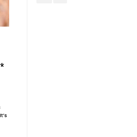
rk
s
It’s