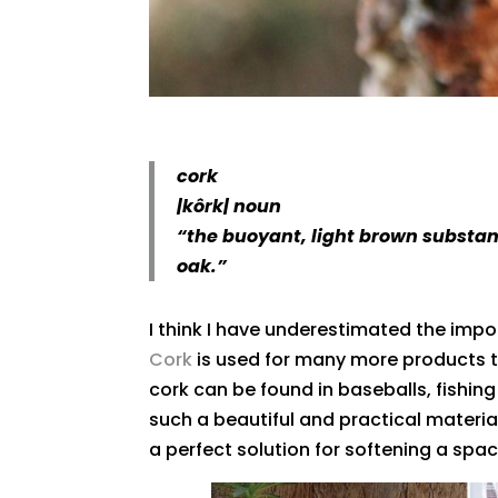
cork
|
kôrk
|
noun
“the buoyant, light brown substanc
oak.”
I think I have underestimated the impo
Cork
is used for many more products t
cork can be found in baseballs, fishing
such a beautiful and practical material,
a perfect solution for softening a spac