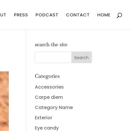
UT
PRESS
PODCAST
CONTACT
HOME
search the site
Categories
Accessories
Carpe diem
Category Name
Exterior
Eye candy