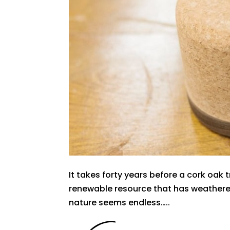
It takes forty years before a cork oak t
renewable resource that has weathered 
nature seems endless…..