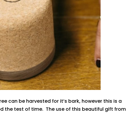
ree can be harvested for it’s bark, however this is a
the test of time. The use of this beautiful gift from