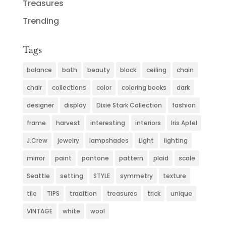
Treasures
Trending
Tags
balance
bath
beauty
black
ceiling
chain
chair
collections
color
coloring books
dark
designer
display
Dixie Stark Collection
fashion
frame
harvest
interesting
interiors
Iris Apfel
J.Crew
jewelry
lampshades
Light
lighting
mirror
paint
pantone
pattern
plaid
scale
Seattle
setting
STYLE
symmetry
texture
tile
TIPS
tradition
treasures
trick
unique
VINTAGE
white
wool