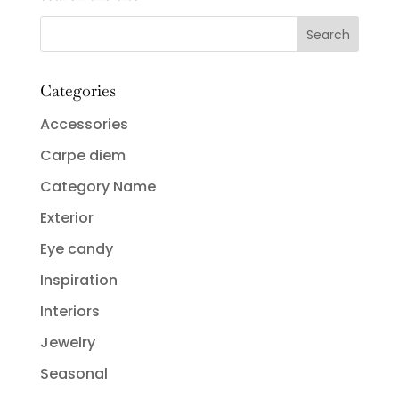
Categories
Accessories
Carpe diem
Category Name
Exterior
Eye candy
Inspiration
Interiors
Jewelry
Seasonal