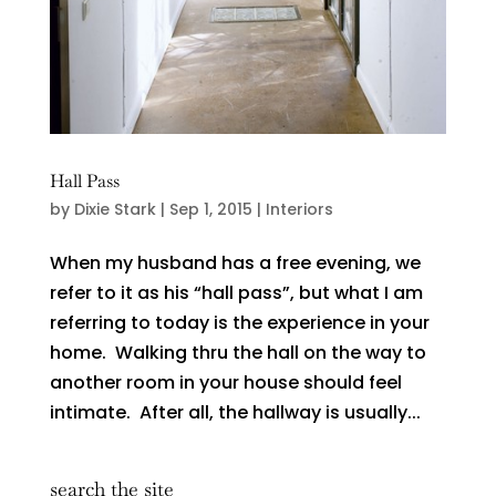
Hall Pass
by
Dixie Stark
|
Sep 1, 2015
|
Interiors
When my husband has a free evening, we
refer to it as his “hall pass”, but what I am
referring to today is the experience in your
home. Walking thru the hall on the way to
another room in your house should feel
intimate. After all, the hallway is usually...
search the site