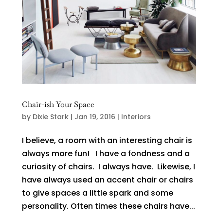
Chair-ish Your Space
by
Dixie Stark
|
Jan 19, 2016
|
Interiors
I believe, a room with an interesting chair is
always more fun! I have a fondness and a
curiosity of chairs. I always have. Likewise, I
have always used an accent chair or chairs
to give spaces a little spark and some
personality. Often times these chairs have...