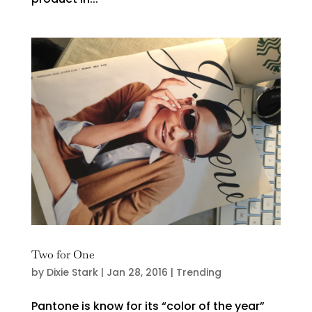
Two for One
by
Dixie Stark
|
Jan 28, 2016
|
Trending
Pantone is know for its “color of the year”