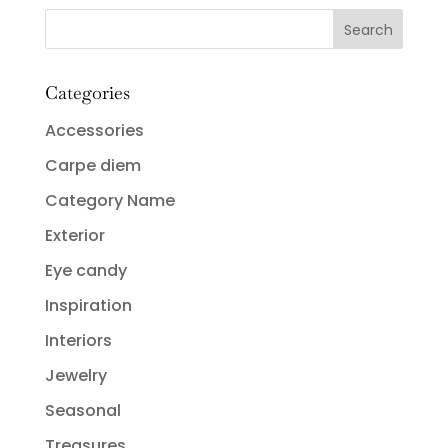
Categories
Accessories
Carpe diem
Category Name
Exterior
Eye candy
Inspiration
Interiors
Jewelry
Seasonal
Treasures