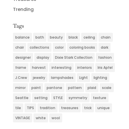
Trending
Tags
balance
bath
beauty
black
ceiling
chain
chair
collections
color
coloring books
dark
designer
display
Dixie Stark Collection
fashion
frame
harvest
interesting
interiors
Iris Apfel
J.Crew
jewelry
lampshades
Light
lighting
mirror
paint
pantone
pattern
plaid
scale
Seattle
setting
STYLE
symmetry
texture
tile
TIPS
tradition
treasures
trick
unique
VINTAGE
white
wool