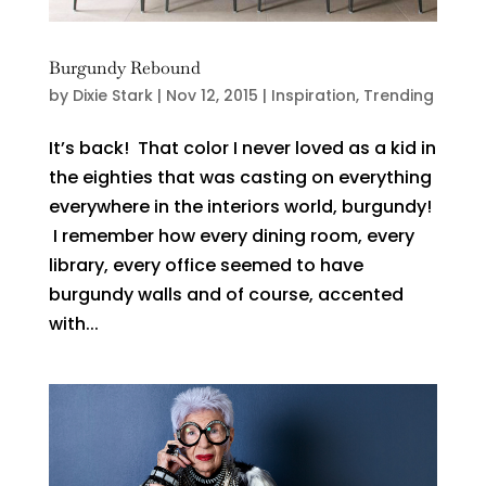
Burgundy Rebound
by
Dixie Stark
|
Nov 12, 2015
|
Inspiration
,
Trending
It’s back! That color I never loved as a kid in
the eighties that was casting on everything
everywhere in the interiors world, burgundy!
I remember how every dining room, every
library, every office seemed to have
burgundy walls and of course, accented
with...