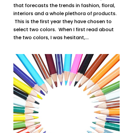
that forecasts the trends in fashion, floral,
interiors and a whole plethora of products.
This is the first year they have chosen to
select two colors. When I first read about
the two colors, I was hesitant,...