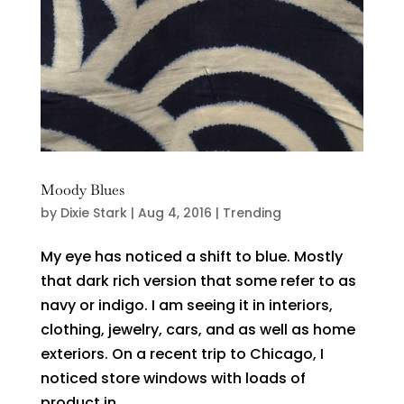
Moody Blues
by
Dixie Stark
|
Aug 4, 2016
|
Trending
My eye has noticed a shift to blue. Mostly
that dark rich version that some refer to as
navy or indigo. I am seeing it in interiors,
clothing, jewelry, cars, and as well as home
exteriors. On a recent trip to Chicago, I
noticed store windows with loads of
product in...