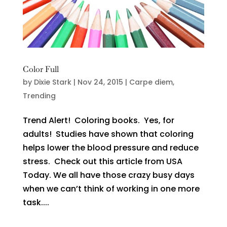
Color Full
by
Dixie Stark
|
Nov 24, 2015
|
Carpe diem
,
Trending
Trend Alert! Coloring books. Yes, for
adults! Studies have shown that coloring
helps lower the blood pressure and reduce
stress. Check out this article from USA
Today. We all have those crazy busy days
when we can’t think of working in one more
task....