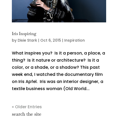
Iris Inspiring
by
Dixie Stark
|
Oct 6, 2015
|
Inspiration
What inspires you? Is it a person, a place, a
thing? Is it nature or architecture? Is it a
color, or a shade, or a shadow? This past
week end, I watched the documentary film
on Iris Apfel. Iris was an interior designer, a
textile business woman (Old World...
« Older Entries
search the site