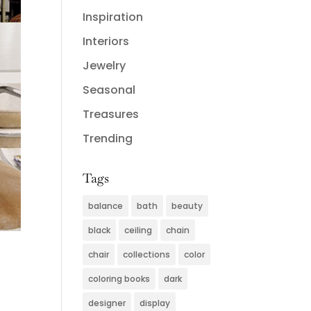
Inspiration
Interiors
Jewelry
Seasonal
Treasures
Trending
Tags
balance
bath
beauty
black
ceiling
chain
chair
collections
color
coloring books
dark
designer
display