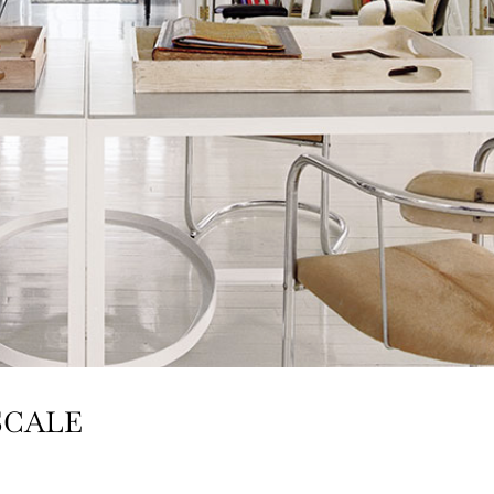
SCALE