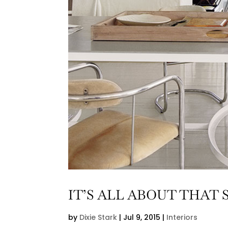
IT’S ALL ABOUT THAT 
by
Dixie Stark
|
Jul 9, 2015
|
Interiors