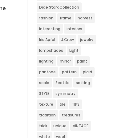
Dixie Stark Collection
the
fashion
frame
harvest
interesting
interiors
Iris Apfel
J.Crew
jewelry
lampshades
Light
lighting
mirror
paint
pantone
pattern
plaid
scale
Seattle
setting
STYLE
symmetry
texture
tile
TIPS
tradition
treasures
trick
unique
VINTAGE
white
wool