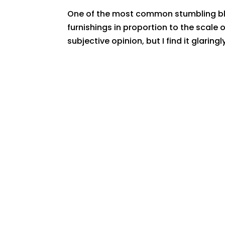
One of the most common stumbling block
furnishings in proportion to the scale 
subjective opinion, but I find it glaringl