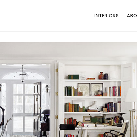
INTERIORS
ABO