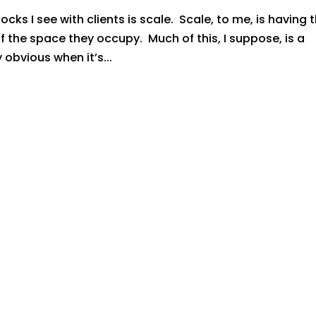
s I see with clients is scale. Scale, to me, is having 
of the space they occupy. Much of this, I suppose, is a
y obvious when it’s...