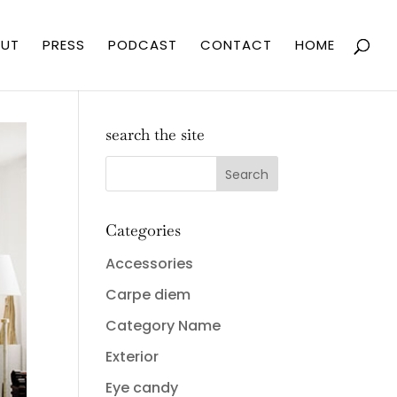
UT
PRESS
PODCAST
CONTACT
HOME
search the site
Categories
Accessories
Carpe diem
Category Name
Exterior
Eye candy