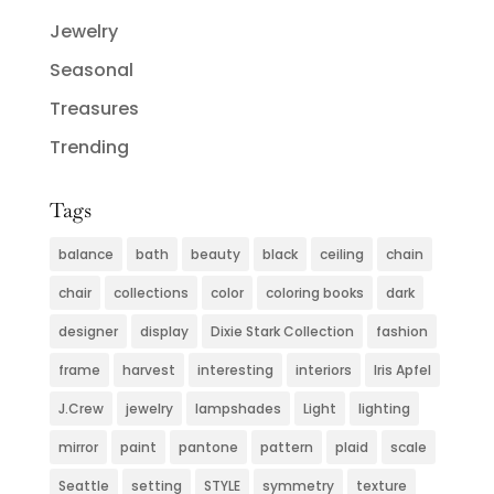
Jewelry
Seasonal
Treasures
Trending
Tags
balance
bath
beauty
black
ceiling
chain
chair
collections
color
coloring books
dark
designer
display
Dixie Stark Collection
fashion
frame
harvest
interesting
interiors
Iris Apfel
J.Crew
jewelry
lampshades
Light
lighting
mirror
paint
pantone
pattern
plaid
scale
Seattle
setting
STYLE
symmetry
texture