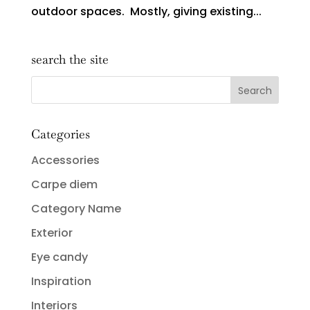
outdoor spaces. Mostly, giving existing...
search the site
Categories
Accessories
Carpe diem
Category Name
Exterior
Eye candy
Inspiration
Interiors