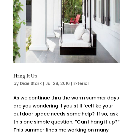
Hang It Up
by
Dixie Stark
|
Jul 28, 2016
|
Exterior
As we continue thru the warm summer days
are you wondering if you still feel like your
outdoor space needs some help? If so, ask
this one simple question, “Can I hang it up?”
This summer finds me working on many