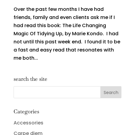
Over the past few months I have had
friends, family and even clients ask me if I
had read this book: The Life Changing
Magic Of Tidying Up, by Marie Kondo. I had
not until this past week end. I found it to be
a fast and easy read that resonates with
me both...
search the site
Categories
Accessories
Carpe diem