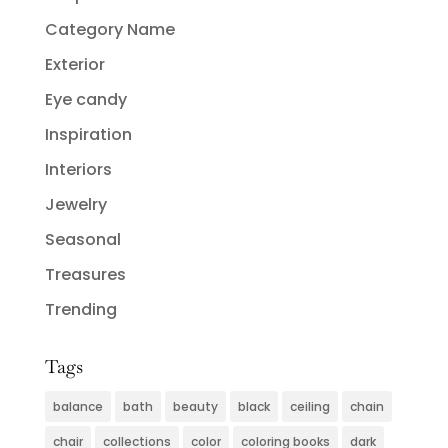
Category Name
Exterior
Eye candy
Inspiration
Interiors
Jewelry
Seasonal
Treasures
Trending
Tags
balance
bath
beauty
black
ceiling
chain
chair
collections
color
coloring books
dark