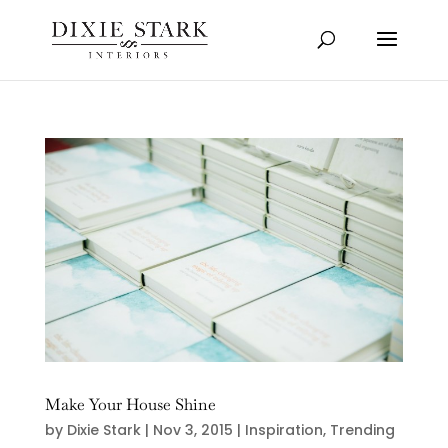
Make Your House Shine
by
Dixie Stark
|
Nov 3, 2015
|
Inspiration
,
Trending