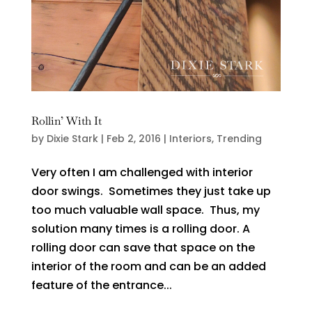
Rollin’ With It
by
Dixie Stark
|
Feb 2, 2016
|
Interiors
,
Trending
Very often I am challenged with interior
door swings. Sometimes they just take up
too much valuable wall space. Thus, my
solution many times is a rolling door. A
rolling door can save that space on the
interior of the room and can be an added
feature of the entrance...