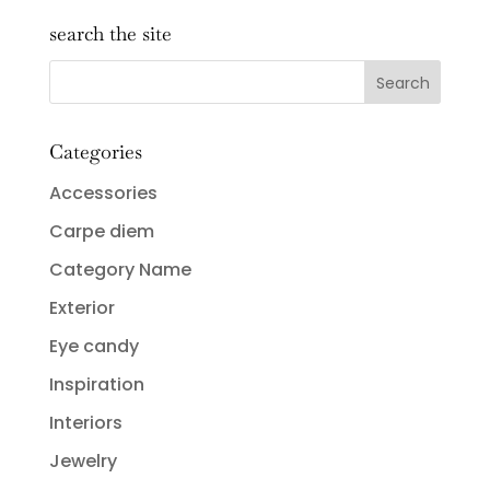
search the site
Categories
Accessories
Carpe diem
Category Name
Exterior
Eye candy
Inspiration
Interiors
Jewelry