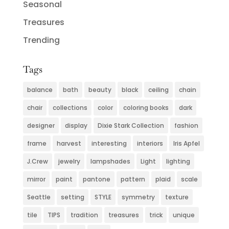
Seasonal
Treasures
Trending
Tags
balance
bath
beauty
black
ceiling
chain
chair
collections
color
coloring books
dark
designer
display
Dixie Stark Collection
fashion
frame
harvest
interesting
interiors
Iris Apfel
J.Crew
jewelry
lampshades
Light
lighting
mirror
paint
pantone
pattern
plaid
scale
Seattle
setting
STYLE
symmetry
texture
tile
TIPS
tradition
treasures
trick
unique