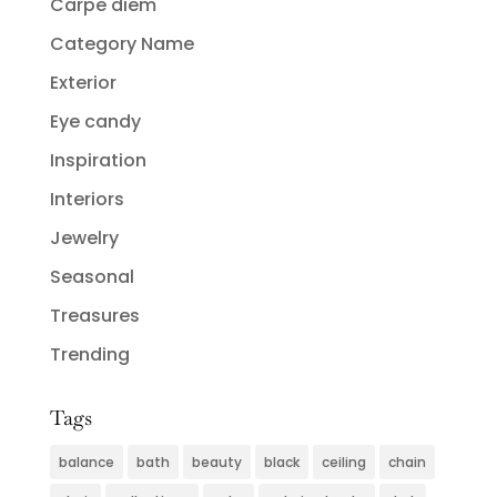
Carpe diem
Category Name
Exterior
Eye candy
Inspiration
Interiors
Jewelry
Seasonal
Treasures
Trending
Tags
balance
bath
beauty
black
ceiling
chain