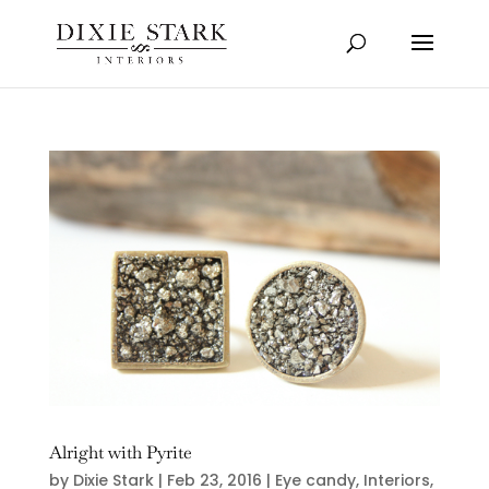
Alright with Pyrite
by
Dixie Stark
|
Feb 23, 2016
|
Eye candy
,
Interiors
,