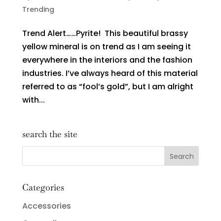
Trending
Trend Alert……Pyrite! This beautiful brassy
yellow mineral is on trend as I am seeing it
everywhere in the interiors and the fashion
industries. I’ve always heard of this material
referred to as “fool’s gold”, but I am alright
with...
search the site
Categories
Accessories