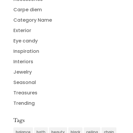
Carpe diem
Category Name
Exterior
Eye candy
Inspiration
Interiors
Jewelry
Seasonal
Treasures
Trending
Tags
balance
bath
beauty
black
ceiling
chain