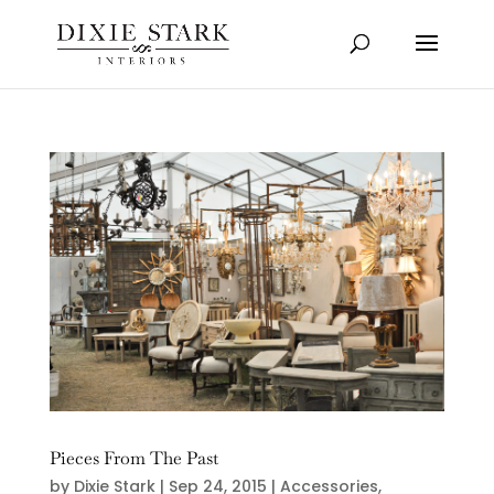
Pieces From The Past
by
Dixie Stark
|
Sep 24, 2015
|
Accessories
,