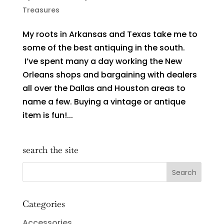
Treasures
My roots in Arkansas and Texas take me to
some of the best antiquing in the south.
I’ve spent many a day working the New
Orleans shops and bargaining with dealers
all over the Dallas and Houston areas to
name a few. Buying a vintage or antique
item is fun!...
search the site
Categories
Accessories