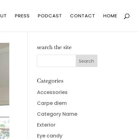
UT
PRESS
PODCAST
CONTACT
HOME
search the site
Categories
Accessories
Carpe diem
Category Name
Exterior
Eye candy