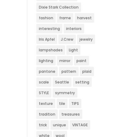
Dixie Stark Collection
fashion
frame
harvest
interesting
interiors
Iris Apfel
J.Crew
jewelry
lampshades
Light
lighting
mirror
paint
pantone
pattern
plaid
scale
Seattle
setting
STYLE
symmetry
texture
tile
TIPS
tradition
treasures
trick
unique
VINTAGE
white
wool