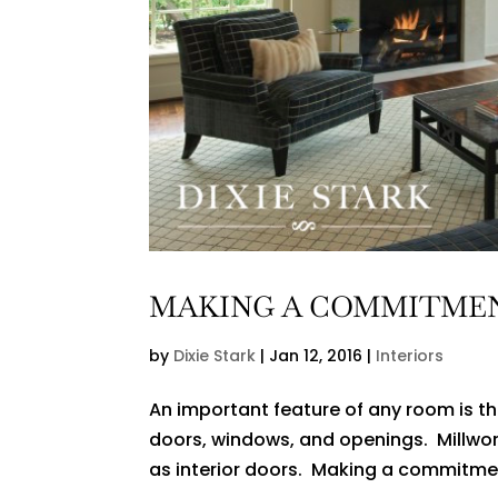
MAKING A COMMITME
by
Dixie Stark
|
Jan 12, 2016
|
Interiors
An important feature of any room is the
doors, windows, and openings. Millwor
as interior doors. Making a commitment