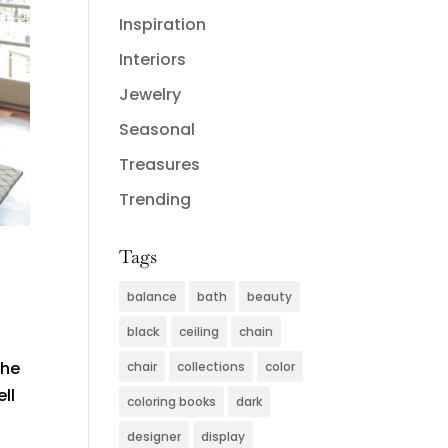
Inspiration
Interiors
Jewelry
Seasonal
Treasures
Trending
Tags
balance
bath
beauty
black
ceiling
chain
the
chair
collections
color
ll
coloring books
dark
designer
display