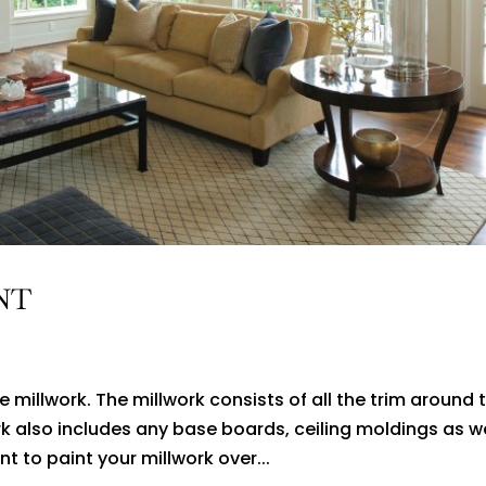
NT
 millwork. The millwork consists of all the trim around 
k also includes any base boards, ceiling moldings as we
 to paint your millwork over...