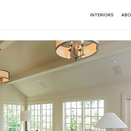
INTERIORS
ABO