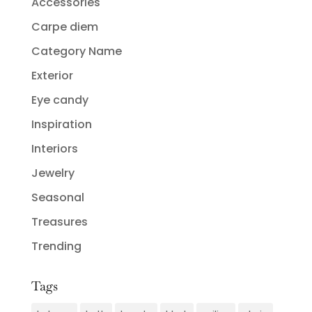
Accessories
Carpe diem
Category Name
Exterior
Eye candy
Inspiration
Interiors
Jewelry
Seasonal
Treasures
Trending
Tags