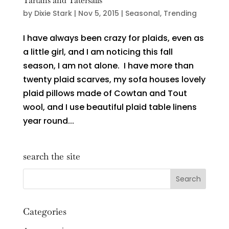
Tartans and Tatersalls
by
Dixie Stark
|
Nov 5, 2015
|
Seasonal
,
Trending
I have always been crazy for plaids, even as
a little girl, and I am noticing this fall
season, I am not alone. I have more than
twenty plaid scarves, my sofa houses lovely
plaid pillows made of Cowtan and Tout
wool, and I use beautiful plaid table linens
year round...
search the site
Categories