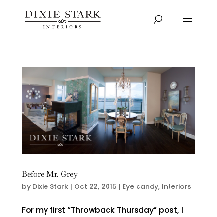
Before Mr. Grey
by
Dixie Stark
|
Oct 22, 2015
|
Eye candy
,
Interiors
For my first “Throwback Thursday” post, I