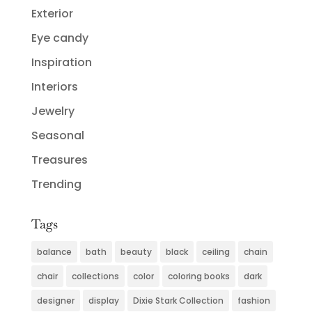
Exterior
Eye candy
Inspiration
Interiors
Jewelry
Seasonal
Treasures
Trending
Tags
balance
bath
beauty
black
ceiling
chain
chair
collections
color
coloring books
dark
designer
display
Dixie Stark Collection
fashion