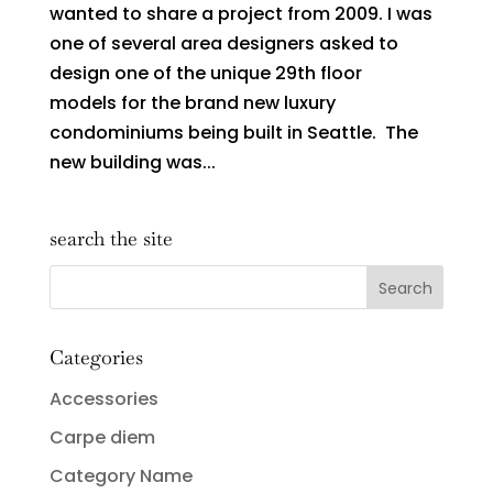
wanted to share a project from 2009. I was
one of several area designers asked to
design one of the unique 29th floor
models for the brand new luxury
condominiums being built in Seattle. The
new building was...
search the site
Categories
Accessories
Carpe diem
Category Name