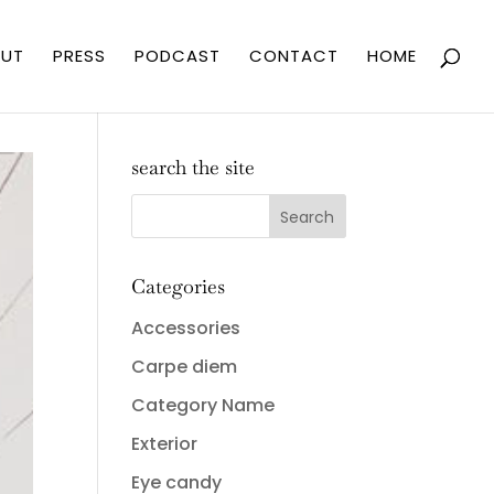
UT
PRESS
PODCAST
CONTACT
HOME
search the site
Categories
Accessories
Carpe diem
Category Name
Exterior
Eye candy