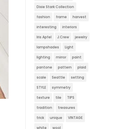
Dixie Stark Collection
fashion
frame
harvest
interesting
interiors
Iris Apfel
J.Crew
jewelry
lampshades
Light
lighting
mirror
paint
pantone
pattern
plaid
scale
Seattle
setting
STYLE
symmetry
texture
tile
TIPS
tradition
treasures
trick
unique
VINTAGE
white
wool