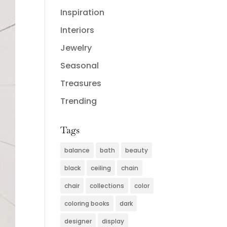
Inspiration
Interiors
Jewelry
Seasonal
Treasures
Trending
Tags
balance
bath
beauty
black
ceiling
chain
chair
collections
color
coloring books
dark
designer
display