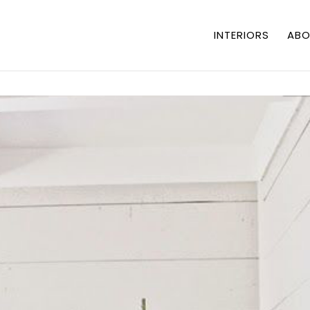
INTERIORS
ABO