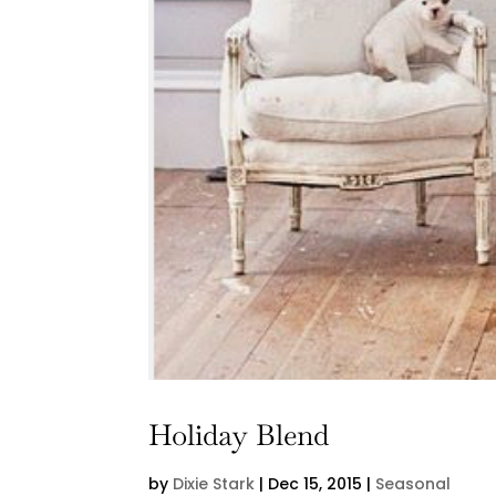
Holiday Blend
by
Dixie Stark
|
Dec 15, 2015
|
Seasonal