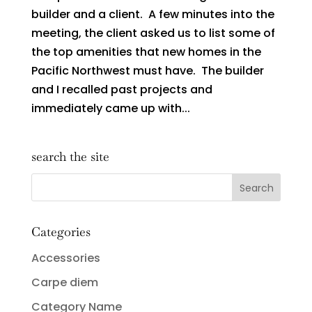
builder and a client. A few minutes into the
meeting, the client asked us to list some of
the top amenities that new homes in the
Pacific Northwest must have. The builder
and I recalled past projects and
immediately came up with...
search the site
Categories
Accessories
Carpe diem
Category Name