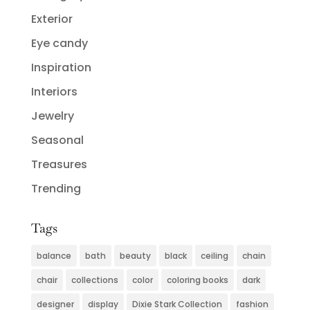
Exterior
Eye candy
Inspiration
Interiors
Jewelry
Seasonal
Treasures
Trending
Tags
balance
bath
beauty
black
ceiling
chain
chair
collections
color
coloring books
dark
designer
display
Dixie Stark Collection
fashion