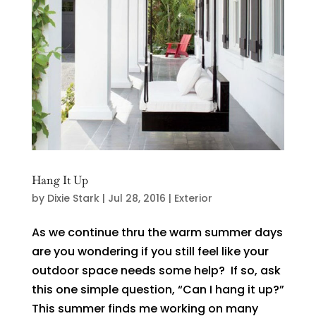
Hang It Up
by
Dixie Stark
|
Jul 28, 2016
|
Exterior
As we continue thru the warm summer days
are you wondering if you still feel like your
outdoor space needs some help? If so, ask
this one simple question, “Can I hang it up?”
This summer finds me working on many