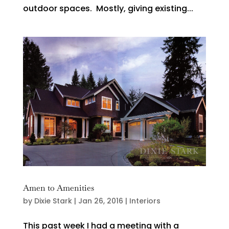
outdoor spaces. Mostly, giving existing...
Amen to Amenities
by
Dixie Stark
|
Jan 26, 2016
|
Interiors
This past week I had a meeting with a