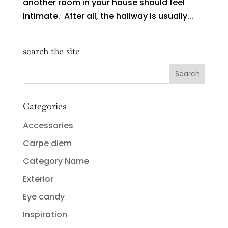
another room in your house should feel
intimate. After all, the hallway is usually...
search the site
Categories
Accessories
Carpe diem
Category Name
Exterior
Eye candy
Inspiration