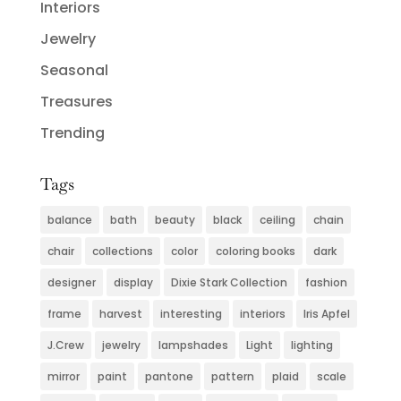
Interiors
Jewelry
Seasonal
Treasures
Trending
Tags
balance
bath
beauty
black
ceiling
chain
chair
collections
color
coloring books
dark
designer
display
Dixie Stark Collection
fashion
frame
harvest
interesting
interiors
Iris Apfel
J.Crew
jewelry
lampshades
Light
lighting
mirror
paint
pantone
pattern
plaid
scale