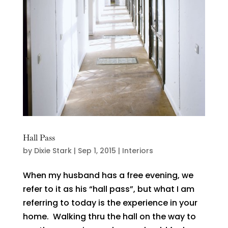
Hall Pass
by
Dixie Stark
|
Sep 1, 2015
|
Interiors
When my husband has a free evening, we
refer to it as his “hall pass”, but what I am
referring to today is the experience in your
home. Walking thru the hall on the way to